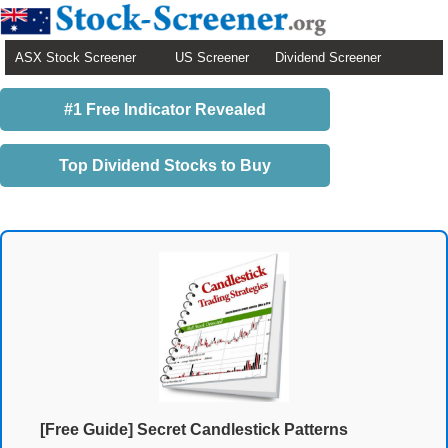
ASX Stock Screener
US Screener
Dividend Screener
#1 Free Indicator Revealed
Top Dividend Stocks to Buy
[Free Guide] Secret Candlestick Patterns