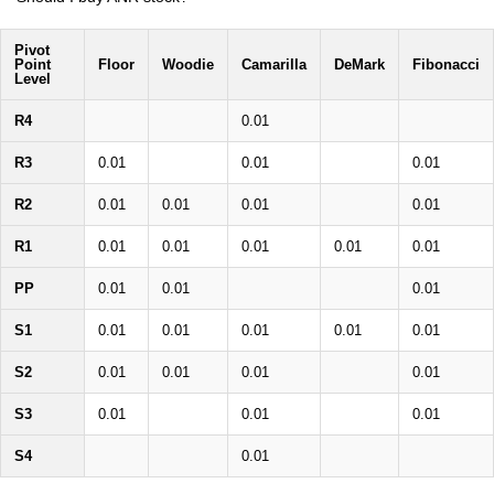
Pivot
Point
Floor
Woodie
Camarilla
DeMark
Fibonacci
Level
R4
0.01
R3
0.01
0.01
0.01
R2
0.01
0.01
0.01
0.01
R1
0.01
0.01
0.01
0.01
0.01
PP
0.01
0.01
0.01
S1
0.01
0.01
0.01
0.01
0.01
S2
0.01
0.01
0.01
0.01
S3
0.01
0.01
0.01
S4
0.01