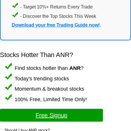
- Target 10%+ Returns Every Trade
- Discover the Top Stocks This Week
Download your free Trading Guide now!
.
Stocks Hotter Than ANR?
Find stocks hotter than
ANR
?
Today's trending stocks
Momentum & breakout stocks
100% Free, Limited Time Only!
Free Signup
Should I buy ANR stock?