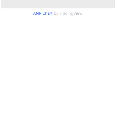
ANR Chart
by TradingView