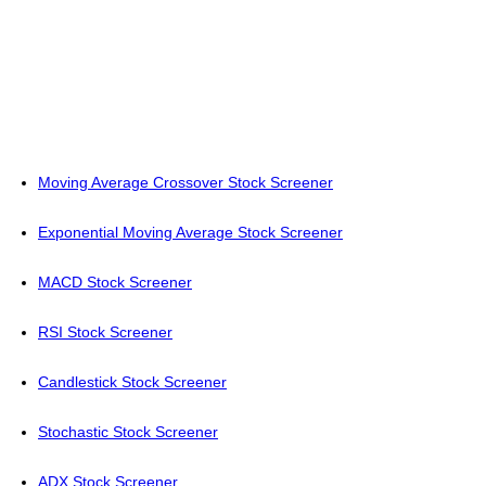
Moving Average Crossover Stock Screener
Exponential Moving Average Stock Screener
MACD Stock Screener
RSI Stock Screener
Candlestick Stock Screener
Stochastic Stock Screener
ADX Stock Screener