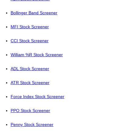
Bollinger Band Screener
MFI Stock Screener
CCI Stock Screener
William %R Stock Screener
ADL Stock Screener
ATR Stock Screener
Force Index Stock Screener
PPO Stock Screener
Penny Stock Screener