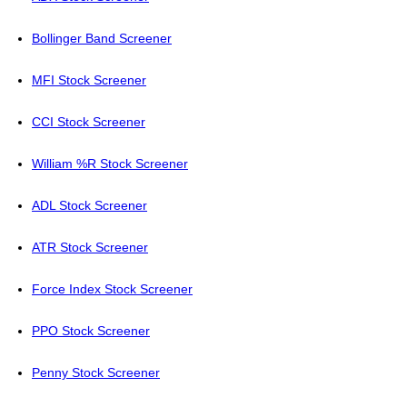
Bollinger Band Screener
MFI Stock Screener
CCI Stock Screener
William %R Stock Screener
ADL Stock Screener
ATR Stock Screener
Force Index Stock Screener
PPO Stock Screener
Penny Stock Screener