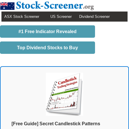
ASX Stock Screener
US Screener
Dividend Screener
#1 Free Indicator Revealed
Top Dividend Stocks to Buy
[Free Guide] Secret Candlestick Patterns