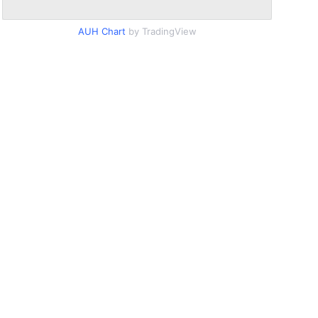
AUH Chart
by TradingView