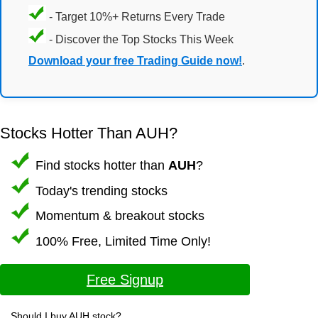
- Target 10%+ Returns Every Trade
- Discover the Top Stocks This Week
Download your free Trading Guide now!
.
Stocks Hotter Than AUH?
Find stocks hotter than
AUH
?
Today's trending stocks
Momentum & breakout stocks
100% Free, Limited Time Only!
Free Signup
Should I buy AUH stock?