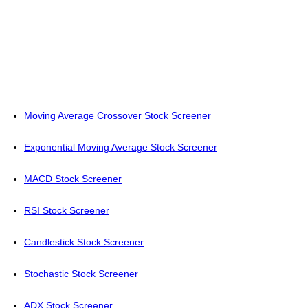
Moving Average Crossover Stock Screener
Exponential Moving Average Stock Screener
MACD Stock Screener
RSI Stock Screener
Candlestick Stock Screener
Stochastic Stock Screener
ADX Stock Screener