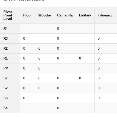
Pivot
Point
Floor
Woodie
Camarilla
DeMark
Fibonacci
Level
R4
0
R3
0
0
0
R2
0
0
0
0
R1
0
0
0
0
0
PP
0
0
0
S1
0
0
0
0
0
S2
0
0
0
0
S3
0
0
0
S4
0