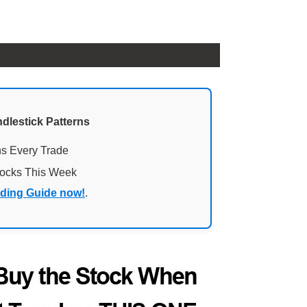
ndlestick Patterns
ns Every Trade
tocks This Week
ading Guide now!
.