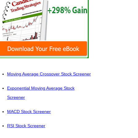
Moving Average Crossover Stock Screener
Exponential Moving Average Stock
Screener
MACD Stock Screener
RSI Stock Screener