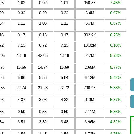
95
1.02
0.92
1.01
950.8K
7.45%
29
0.32
0.29
0.32
6.4M
6.67%
04
1.12
1.03
1.12
3.7M
6.67%
16
0.17
0.16
0.17
302.9K
6.25%
72
7.13
6.72
7.13
10.02M
6.10%
.05
43.18
42.05
43.18
2.7M
5.78%
.77
15.65
14.74
15.59
2.65M
5.77%
56
5.86
5.56
5.84
8.12M
5.42%
.55
22.74
21.23
22.72
790.9K
5.38%
06
4.37
3.98
4.32
1.9M
5.37%
55
0.59
0.55
0.59
7.11M
5.36%
34
3.51
3.32
3.48
3.96M
4.82%
48
1.54
1.45
1.54
6.72M
4.76%