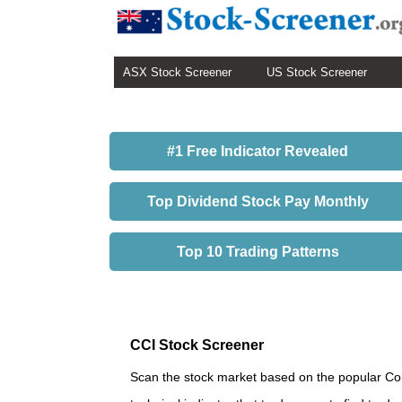
ASX Stock Screener
US Stock Screener
#1 Free Indicator Revealed
Top Dividend Stock Pay Monthly
Top 10 Trading Patterns
CCI Stock Screener
Scan the stock market based on the popular Com