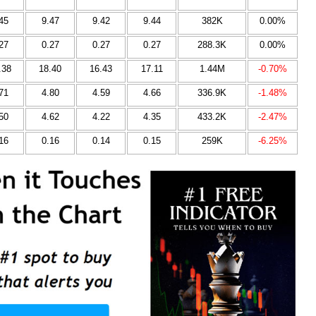
45
9.47
9.42
9.44
382K
0.00%
27
0.27
0.27
0.27
288.3K
0.00%
.38
18.40
16.43
17.11
1.44M
-0.70%
71
4.80
4.59
4.66
336.9K
-1.48%
50
4.62
4.22
4.35
433.2K
-2.47%
16
0.16
0.14
0.15
259K
-6.25%