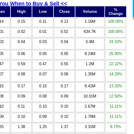
 You When to Buy & Sell <<
%
en
High
Low
Close
Volume
Change
14
0.15
0.11
0.12
1.16M
100.00%
01
0.02
0.01
0.02
634.7K
100.00%
03
0.04
0.03
0.04
3.4M
33.33%
05
0.06
0.05
0.05
8.24M
25.00%
47
0.59
0.47
0.55
1.2M
22.22%
07
0.08
0.07
0.08
1.35M
14.29%
15
0.17
0.15
0.17
8.41M
13.33%
08
0.09
0.08
0.09
10.01M
12.50%
10
0.11
0.10
0.10
2.67M
11.11%
09
0.10
0.09
0.10
1.78M
11.11%
25
1.38
1.25
1.37
3.31M
8.73%