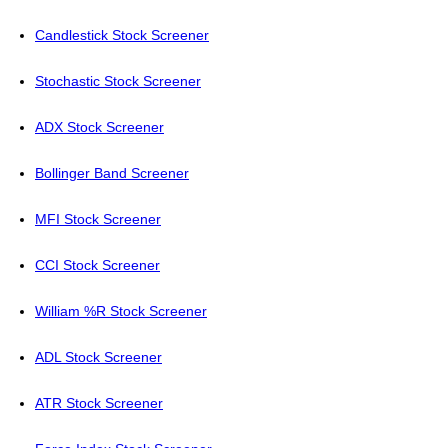
Candlestick Stock Screener
Stochastic Stock Screener
ADX Stock Screener
Bollinger Band Screener
MFI Stock Screener
CCI Stock Screener
William %R Stock Screener
ADL Stock Screener
ATR Stock Screener