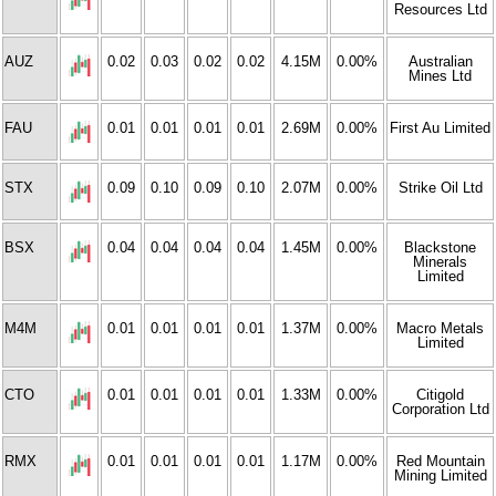
Resources Ltd
AUZ
0.02
0.03
0.02
0.02
4.15M
0.00%
Australian
Mines Ltd
FAU
0.01
0.01
0.01
0.01
2.69M
0.00%
First Au Limited
STX
0.09
0.10
0.09
0.10
2.07M
0.00%
Strike Oil Ltd
BSX
0.04
0.04
0.04
0.04
1.45M
0.00%
Blackstone
Minerals
Limited
M4M
0.01
0.01
0.01
0.01
1.37M
0.00%
Macro Metals
Limited
CTO
0.01
0.01
0.01
0.01
1.33M
0.00%
Citigold
Corporation Ltd
RMX
0.01
0.01
0.01
0.01
1.17M
0.00%
Red Mountain
Mining Limited