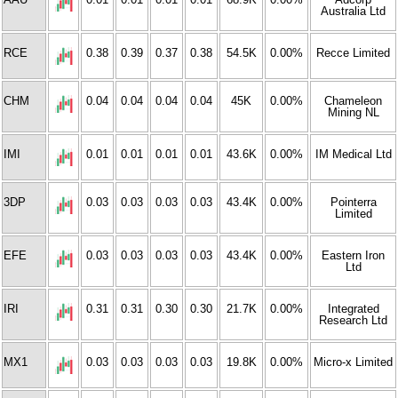
Australia Ltd
RCE
0.38
0.39
0.37
0.38
54.5K
0.00%
Recce Limited
CHM
0.04
0.04
0.04
0.04
45K
0.00%
Chameleon
Mining NL
IMI
0.01
0.01
0.01
0.01
43.6K
0.00%
IM Medical Ltd
3DP
0.03
0.03
0.03
0.03
43.4K
0.00%
Pointerra
Limited
EFE
0.03
0.03
0.03
0.03
43.4K
0.00%
Eastern Iron
Ltd
IRI
0.31
0.31
0.30
0.30
21.7K
0.00%
Integrated
Research Ltd
MX1
0.03
0.03
0.03
0.03
19.8K
0.00%
Micro-x Limited