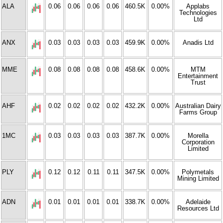
ALA
0.06
0.06
0.06
0.06
460.5K
0.00%
Applabs
Technologies
Ltd
ANX
0.03
0.03
0.03
0.03
459.9K
0.00%
Anadis Ltd
MME
0.08
0.08
0.08
0.08
458.6K
0.00%
MTM
Entertainment
Trust
AHF
0.02
0.02
0.02
0.02
432.2K
0.00%
Australian Dairy
Farms Group
1MC
0.03
0.03
0.03
0.03
387.7K
0.00%
Morella
Corporation
Limited
PLY
0.12
0.12
0.11
0.11
347.5K
0.00%
Polymetals
Mining Limited
ADN
0.01
0.01
0.01
0.01
338.7K
0.00%
Adelaide
Resources Ltd