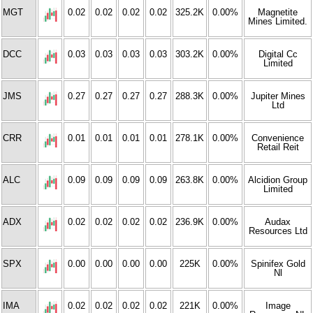
MGT
0.02
0.02
0.02
0.02
325.2K
0.00%
Magnetite
Mines Limited.
DCC
0.03
0.03
0.03
0.03
303.2K
0.00%
Digital Cc
Limited
JMS
0.27
0.27
0.27
0.27
288.3K
0.00%
Jupiter Mines
Ltd
CRR
0.01
0.01
0.01
0.01
278.1K
0.00%
Convenience
Retail Reit
ALC
0.09
0.09
0.09
0.09
263.8K
0.00%
Alcidion Group
Limited
ADX
0.02
0.02
0.02
0.02
236.9K
0.00%
Audax
Resources Ltd
SPX
0.00
0.00
0.00
0.00
225K
0.00%
Spinifex Gold
Nl
IMA
0.02
0.02
0.02
0.02
221K
0.00%
Image