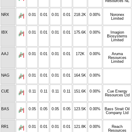
Resources NL
NRX
0.01
0.01
0.01
0.01
218.2K
0.00%
Noronex
Limited
IBX
0.01
0.01
0.01
0.01
175.6K
0.00%
Imagion
Biosystems
Limited
AAJ
0.01
0.01
0.01
0.01
172K
0.00%
Aruma
Resources
Limited
NAG
0.01
0.01
0.01
0.01
164.5K
0.00%
CUE
0.11
0.11
0.11
0.11
151.6K
0.00%
Cue Energy
Resources Ltd
BAS
0.05
0.05
0.05
0.05
123.5K
0.00%
Bass Strait Oil
Company Ltd
RR1
0.01
0.01
0.01
0.01
121.8K
0.00%
Reach
Resources