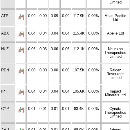
Limited
ATP
0.09
0.09
0.09
0.09
117.9K
0.00%
Atlas Pacific
Ltd
ABX
0.04
0.04
0.04
0.04
115.4K
0.00%
Abelle Ltd
NUZ
0.06
0.06
0.06
0.06
112.1K
0.00%
Neurizon
Therapeutics
Limited
RDN
0.00
0.00
0.00
0.00
107.5K
0.00%
Raiden
Resources
Limited
IPT
0.04
0.04
0.04
0.04
105.6K
0.00%
Impact
Minerals Ltd
CYP
0.01
0.01
0.01
0.01
83.4K
0.00%
Cynata
Therapeutics
Limited
AAU
0.01
0.01
0.01
0.01
68.9K
0.00%
Adcorp