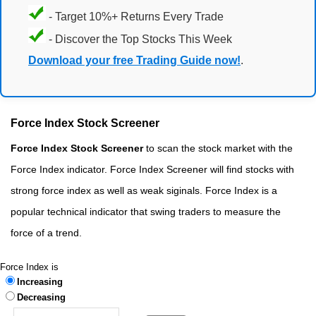
- Target 10%+ Returns Every Trade
- Discover the Top Stocks This Week
Download your free Trading Guide now!
.
Force Index Stock Screener
Force Index Stock Screener
to scan the stock market with the
Force Index indicator. Force Index Screener will find stocks with
strong force index as well as weak siginals. Force Index is a
popular technical indicator that swing traders to measure the
force of a trend.
Force Index is
Increasing
Decreasing