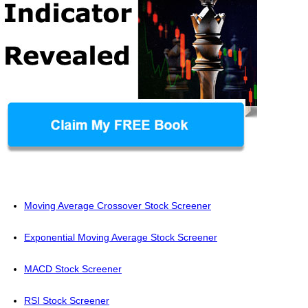
Moving Average Crossover Stock Screener
Exponential Moving Average Stock Screener
MACD Stock Screener
RSI Stock Screener