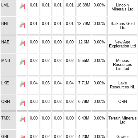
LML
0.01
0.01
0.01
0.01
18.88M
0.00%
Lincoln
Minerals Ltd
BNL
0.01
0.01
0.01
0.01
12.79M
0.00%
Balkans Gold
Ltd
NAE
0.00
0.00
0.00
0.00
12.6M
0.00%
New Age
Exploration Ltd
MNB
0.02
0.02
0.02
0.02
9.55M
0.00%
Minbos
Resources
Limited
LKE
0.04
0.05
0.04
0.04
7.71M
0.00%
Lake
Resources NL
ORN
0.03
0.03
0.02
0.02
6.78M
0.00%
ORN
TMX
0.00
0.00
0.00
0.00
6.43M
0.00%
Terrain Minerals
Ltd
GRL
0.02
0.02
0.02
0.02
4.23M
0.00%
Gawler