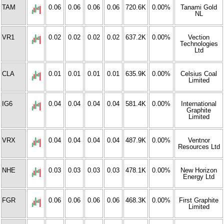
TAM
0.06
0.06
0.06
0.06
720.6K
0.00%
Tanami Gold
NL
VR1
0.02
0.02
0.02
0.02
637.2K
0.00%
Vection
Technologies
Ltd
CLA
0.01
0.01
0.01
0.01
635.9K
0.00%
Celsius Coal
Limited
IG6
0.04
0.04
0.04
0.04
581.4K
0.00%
International
Graphite
Limited
VRX
0.04
0.04
0.04
0.04
487.9K
0.00%
Ventnor
Resources Ltd
NHE
0.03
0.03
0.03
0.03
478.1K
0.00%
New Horizon
Energy Ltd
FGR
0.06
0.06
0.06
0.06
468.3K
0.00%
First Graphite
Limited