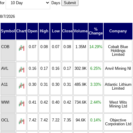
for
Days
8/7/2026
%
Symbol
Chart
Open
High
Low
Close
Volume
Company
Change
COB
0.07
0.08
0.07
0.08
1.35M
14.29%
Cobalt Blue
Holdings
Limited
AVL
0.16
0.17
0.16
0.17
302.9K
6.25%
Anvil Mining Nl
A11
0.30
0.31
0.30
0.31
485.9K
3.33%
Atlantic Lithium
Limited
WWI
0.41
0.42
0.40
0.42
734.6K
2.44%
West Wits
Mining Ltd
OCL
7.42
7.42
7.22
7.35
94.6K
0.14%
Objective
Corporation Ltd