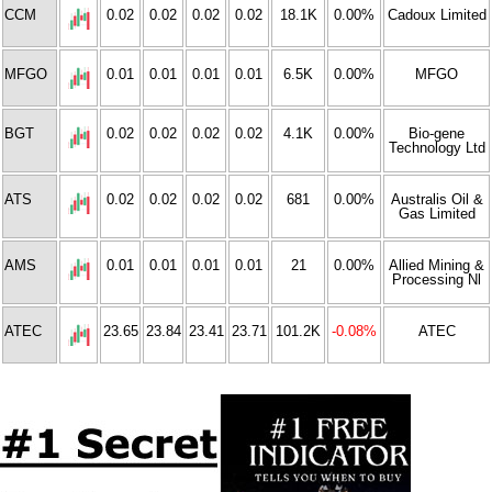
CCM
0.02
0.02
0.02
0.02
18.1K
0.00%
Cadoux Limited
MFGO
0.01
0.01
0.01
0.01
6.5K
0.00%
MFGO
BGT
0.02
0.02
0.02
0.02
4.1K
0.00%
Bio-gene
Technology Ltd
ATS
0.02
0.02
0.02
0.02
681
0.00%
Australis Oil &
Gas Limited
AMS
0.01
0.01
0.01
0.01
21
0.00%
Allied Mining &
Processing Nl
ATEC
23.65
23.84
23.41
23.71
101.2K
-0.08%
ATEC