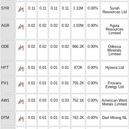
SYR
0.11
0.11
0.11
0.11
1.11M
0.00%
Syrah
Resources Ltd
AGR
0.02
0.02
0.02
0.02
1.02M
0.00%
Aguia
Resources
Limited
ODE
0.02
0.02
0.02
0.02
966.2K
0.00%
Odessa
Minerals
Limited
HYT
0.01
0.01
0.01
0.01
872K
0.00%
Hyterra Ltd
PV1
0.01
0.01
0.01
0.01
755.2K
0.00%
Provaris
Energy Ltd
AW1
0.03
0.03
0.03
0.03
752.1K
0.00%
American West
Metals Limited
DTM
0.01
0.01
0.01
0.01
742.2K
0.00%
Dart Mining NL