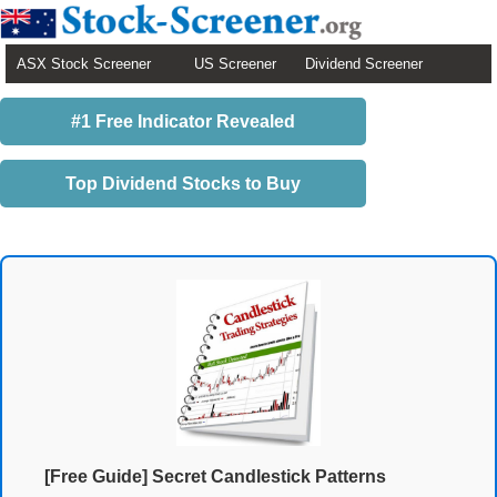
ASX Stock Screener
US Screener
Dividend Screener
#1 Free Indicator Revealed
Top Dividend Stocks to Buy
[Free Guide] Secret Candlestick Patterns