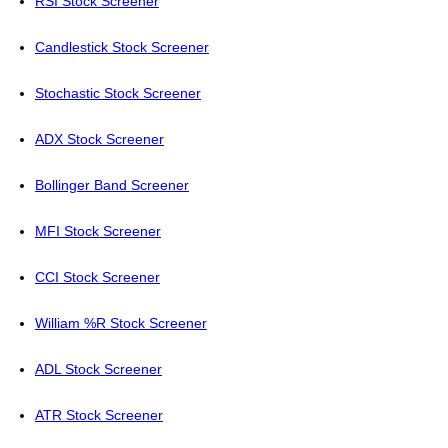
RSI Stock Screener
Candlestick Stock Screener
Stochastic Stock Screener
ADX Stock Screener
Bollinger Band Screener
MFI Stock Screener
CCI Stock Screener
William %R Stock Screener
ADL Stock Screener
ATR Stock Screener