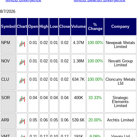
8/7/2026
%
Symbol
Chart
Open
High
Low
Close
Volume
Company
Change
NPM
0.01
0.02
0.01
0.02
4.37M
100.00%
Newpeak Metals
Limited
NOV
0.01
0.02
0.01
0.02
1.38M
100.00%
Novatti Group
Limited
CLU
0.01
0.02
0.01
0.02
634.7K
100.00%
Cloncurry Metals
Ltd
SOR
0.04
0.04
0.04
0.04
400K
33.33%
Strategic
Elements
Limited
AR9
0.05
0.06
0.05
0.06
539.6K
20.00%
Archtis Limited
VMT
0.11
0.12
0.10
0.12
191K
9.09%
Vmoto Ltd