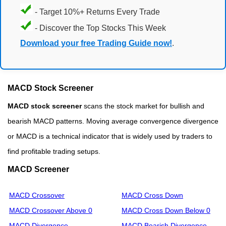
- Target 10%+ Returns Every Trade
- Discover the Top Stocks This Week
Download your free Trading Guide now!
.
MACD Stock Screener
MACD stock screener
scans the stock market for bullish and
bearish MACD patterns. Moving average convergence divergence
or MACD is a technical indicator that is widely used by traders to
find profitable trading setups.
MACD Screener
MACD Crossover
MACD Cross Down
MACD Crossover Above 0
MACD Cross Down Below 0
MACD Divergence
MACD Bearish Divergence