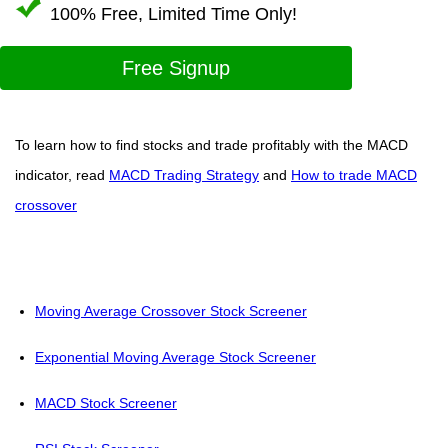
100% Free, Limited Time Only!
Free Signup
To learn how to find stocks and trade profitably with the MACD
indicator, read
MACD Trading Strategy
and
How to trade MACD
crossover
Moving Average Crossover Stock Screener
Exponential Moving Average Stock Screener
MACD Stock Screener