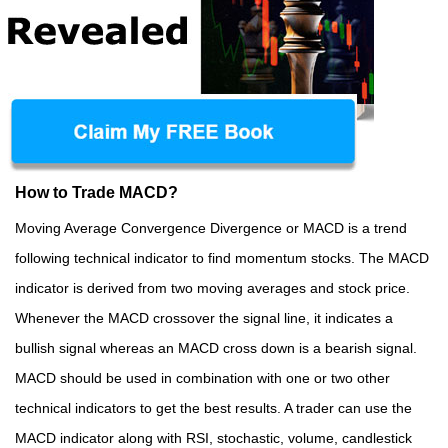
How to Trade MACD?
Moving Average Convergence Divergence or MACD is a trend
following technical indicator to find momentum stocks. The MACD
indicator is derived from two moving averages and stock price.
Whenever the MACD crossover the signal line, it indicates a
bullish signal whereas an MACD cross down is a bearish signal.
MACD should be used in combination with one or two other
technical indicators to get the best results. A trader can use the
MACD indicator along with RSI, stochastic, volume, candlestick