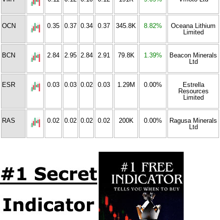
OCN
0.35
0.37
0.34
0.37
345.8K
8.82%
Oceana Lithium
Limited
BCN
2.84
2.95
2.84
2.91
79.8K
1.39%
Beacon Minerals
Ltd
ESR
0.03
0.03
0.02
0.03
1.29M
0.00%
Estrella
Resources
Limited
RAS
0.02
0.02
0.02
0.02
200K
0.00%
Ragusa Minerals
Ltd