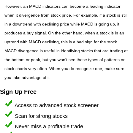
However, an MACD indicators can become a leading indicator
when it divergence from stock price. For example, if a stock is still
in a downtrend with declining price while MACD is going up, it
produces a buy signal. On the other hand, when a stock is in an
uptrend with MACD declining, this is a bad sign for the stock.
MACD divergence is useful in identifying stocks that are trading at
the bottom or peak, but you won't see these types of patterns on
stock charts very often. When you do recognize one, make sure
you take advantage of it.
Sign Up Free
Access to advanced stock screener
Scan for strong stocks
Never miss a profitable trade.