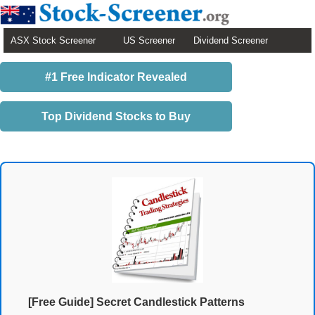
ASX Stock Screener
US Screener
Dividend Screener
#1 Free Indicator Revealed
Top Dividend Stocks to Buy
[Free Guide] Secret Candlestick Patterns