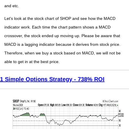
and etc.
Let's look at the stock chart of SHOP and see how the MACD
indicator work. Each time the chart pattern shows a MACD
crossover, the stock ended up moving up. Please be aware that
MACD is a lagging indicator because it derives from stock price.
Therefore, when we buy a stock based on MACD, we will not be
able to get in at the best price.
1 Simple Options Strategy - 738% ROI